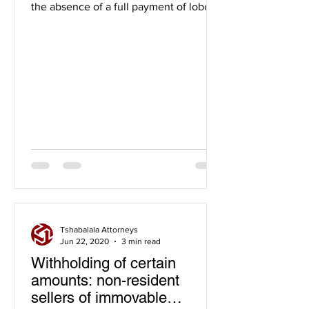
the absence of a full payment of lobola
and the handover process...
Tshabalala Attorneys
Jun 22, 2020
3 min read
Withholding of certain
amounts: non-resident
sellers of immovable