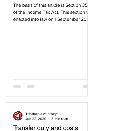
properties.
The basis of this article is Section 35A
of the Income Tax Act. This section was
enacted into law on 1 September 2007
and its purpose is...
Tshabalala Attorneys
Jun 22, 2020
3 min read
Transfer duty and costs