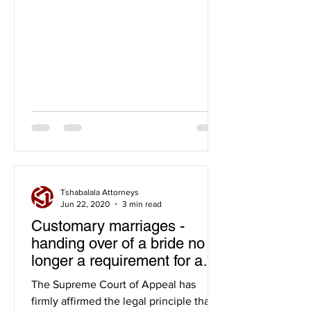
Tshabalala Attorneys
Jun 22, 2020
3 min read
Customary marriages -
handing over of a bride no
longer a requirement for a
valid customary marriage
The Supreme Court of Appeal has
firmly affirmed the legal principle that