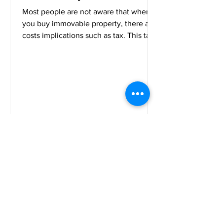
Most people are not aware that when
you buy immovable property, there are
costs implications such as tax. This tax
is called transfer...
Tshabalala Attorneys