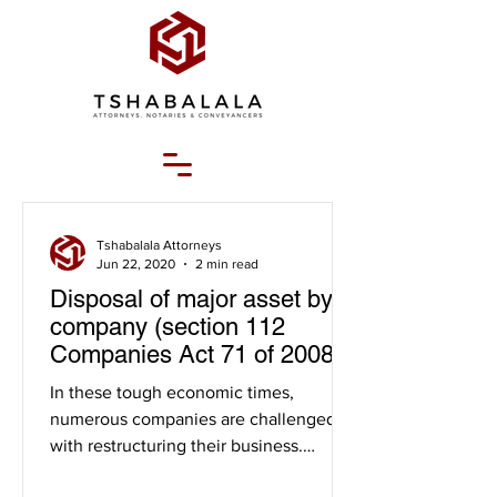
Tshabalala Attorneys
Jun 22, 2020
2 min read
Disposal of major asset by a
company (section 112
Companies Act 71 of 2008)
("the act")
In these tough economic times,
numerous companies are challenged
with restructuring their business.
Companies restructure for various...